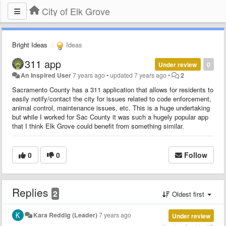
City of Elk Grove
Bright Ideas
Ideas
311 app
Under review
0
An Inspired User
7 years ago
•
updated
7 years ago
•
2
Sacramento County has a 311 application that allows for residents to
easily notify/contact the city for issues related to code enforcement,
animal control, maintenance issues, etc. This is a huge undertaking
but while I worked for Sac County it was such a hugely popular app
that I think Elk Grove could benefit from something similar.​
0
0
Follow
Replies
2
Oldest first
Kara Reddig (Leader)
7 years ago
Under review