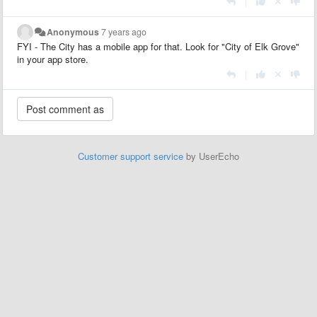
|
Anonymous
7 years ago
FYI - The City has a mobile app for that. Look for "City of Elk Grove"
in your app store.
|
Customer support service
by UserEcho