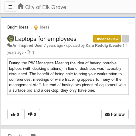
City of Elk Grove
Bright Ideas
Ideas
Laptops for employees
Under review
0
An Inspired User
7 years ago
•
updated by
Kara Reddig (Leader)
7
years ago
•
1
​During the PW Manager's Meeting the idea of having portable
laptops (with docking stations) in lieu of desktops was favorably
discussed. The benefit of being able to bring your workstation to
conferences, meetings or while traveling appeals to many of the
management staff. Instead of having two pieces of equipment with
a surface pro and a desktop, they only have one.
0
0
Follow