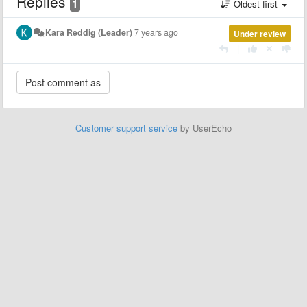
Replies
1
Oldest first
Kara Reddig (Leader)
7 years ago
Under review
|
Customer support service
by UserEcho