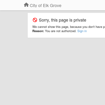
City of Elk Grove
Sorry, this page is private
We cannot show this page, because you don't have p
Reason:
You are not authorized.
Sign in